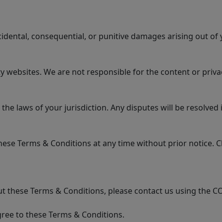
ncidental, consequential, or punitive damages arising out of 
 websites. We are not responsible for the content or privac
 laws of your jurisdiction. Any disputes will be resolved in
se Terms & Conditions at any time without prior notice. Ch
t these Terms & Conditions, please contact us using the C
ree to these Terms & Conditions.