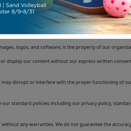
 You are responsible for maintaining the confidentiality o
mages, logos, and software, is the property of our organiza
or display our content without our express written consent
 may disrupt or interfere with the proper functioning of ou
our standard policies including our privacy policy, standar
 without any warranties. We do not guarantee the accuracy, 