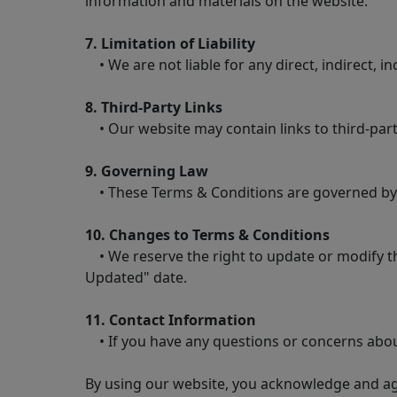
information and materials on the website.
7. Limitation of Liability
• We are not liable for any direct, indirect, i
8. Third-Party Links
• Our website may contain links to third-party
9. Governing Law
• These Terms & Conditions are governed by the
10. Changes to Terms & Conditions
• We reserve the right to update or modify the
Updated" date.
11. Contact Information
• If you have any questions or concerns abou
By using our website, you acknowledge and ag