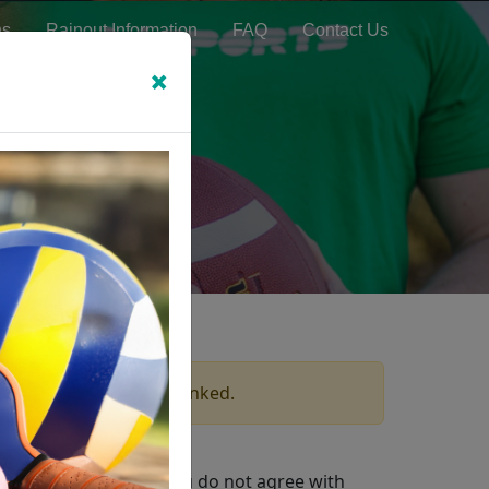
ns
Rainout Information
FAQ
Contact Us
×
which these terms are linked.
ms & Conditions. If you do not agree with