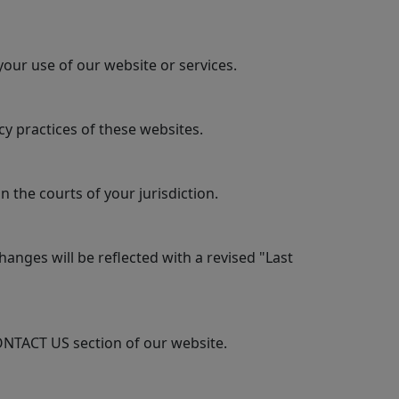
your use of our website or services.
y practices of these websites.
 the courts of your jurisdiction.
anges will be reflected with a revised "Last
ONTACT US section of our website.