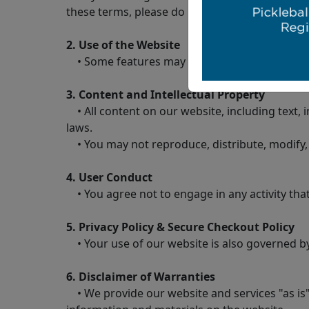
these terms, please do not use our website.
2. Use of the Website
• Some features may require account creation.
3. Content and Intellectual Property
• All content on our website, including text, i
laws.
• You may not reproduce, distribute, modify, 
4. User Conduct
• You agree not to engage in any activity that
5. Privacy Policy & Secure Checkout Policy
• Your use of our website is also governed by 
6. Disclaimer of Warranties
• We provide our website and services "as is"