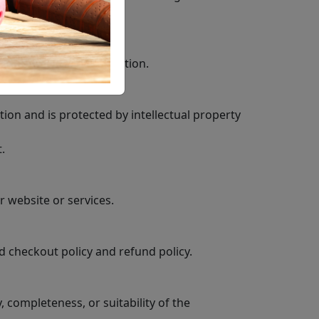
f your account information.
tion and is protected by intellectual property
.
r website or services.
d checkout policy and refund policy.
completeness, or suitability of the