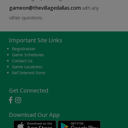
gameon@thevillagedallas.com
with any
other questions.
Important Site Links
Registration
Game Schedules
Contact Us
Game Locations
Ref Interest Form
Get Connected
Download Our App