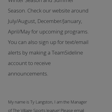
Season. Check our website around
July/August, December/January,
April/May for upcoming programs.
You can also sign up for text/email
alerts by making a TeamSideline
account to receive
announcements.
My name is Ty Langston, I am the Manager
of The Village Sports league! Please email