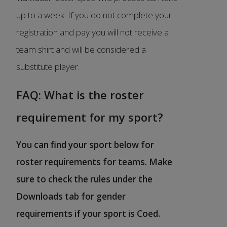
up to a week. If you do not complete your
registration and pay you will not receive a
team shirt and will be considered a
substitute player.
FAQ: What is the roster
requirement for my sport?
You can find your sport below for
roster requirements for teams. Make
sure to check the rules under the
Downloads tab for gender
requirements if your sport is Coed.