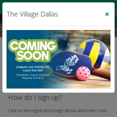
Sign In
|
Cart
(0)
×
The Village Dallas
FAQs
Welcome To The Village Sports Leagues!
How do I sign up?
Click on the registration page above and make sure