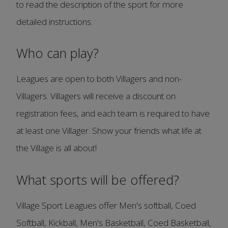
to read the description of the sport for more
detailed instructions.
Who can play?
Leagues are open to both Villagers and non-
Villagers. Villagers will receive a discount on
registration fees, and each team is required to have
at least one Villager. Show your friends what life at
the Village is all about!
What sports will be offered?
Village Sport Leagues offer Men's softball, Coed
Softball, Kickball, Men's Basketball, Coed Basketball,