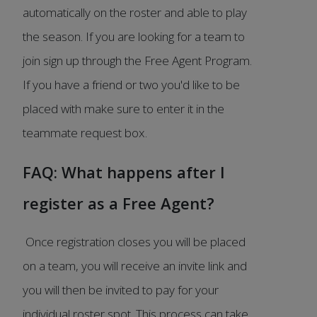
automatically on the roster and able to play
the season. If you are looking for a team to
join sign up through the Free Agent Program.
If you have a friend or two you'd like to be
placed with make sure to enter it in the
teammate request box.
FAQ: What happens after I
register as a Free Agent?
Once registration closes you will be placed
on a team, you will receive an invite link and
you will then be invited to pay for your
individual roster spot. This process can take