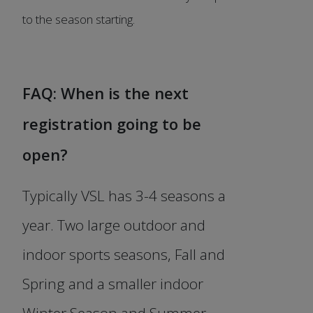
to the season starting.
FAQ: When is the next
registration going to be
open?
Typically VSL has 3-4 seasons a
year. Two large outdoor and
indoor sports seasons, Fall and
Spring and a smaller indoor
Winter Season and Summer