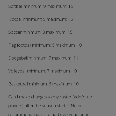
Softball minimum: 9 maximum: 15
Kickball minimum: 9 maximum: 15
Soccer minimum: 8 maximum: 15
Flag football minimum: 6 maximum: 10
Dodgeball minimum: 7 maximum: 11
Volleyball minimum: 7 maximum: 10
Basketball minimum: 6 maximum: 10
Can I make changes to my roster (add/drop
players) after the season starts? No our
recommendation is to add everyone prior