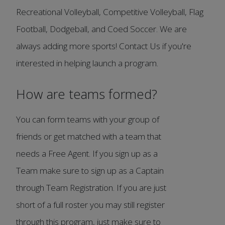
Recreational Volleyball, Competitive Volleyball, Flag
Football, Dodgeball, and Coed Soccer. We are
always adding more sports! Contact Us if you're
interested in helping launch a program.
How are teams formed?
You can form teams with your group of
friends or get matched with a team that
needs a Free Agent. If you sign up as a
Team make sure to sign up as a Captain
through Team Registration. If you are just
short of a full roster you may still register
through this program, just make sure to