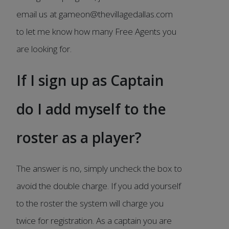
email us at gameon@thevillagedallas.com
to let me know how many Free Agents you
are looking for.
If I sign up as Captain
do I add myself to the
roster as a player?
The answer is no, simply uncheck the box to
avoid the double charge. If you add yourself
to the roster the system will charge you
twice for registration. As a captain you are